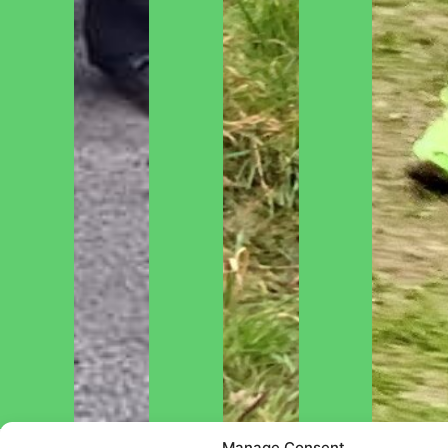
Manage Consent