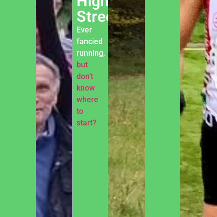
High
Street
Ever
fancied
running,
but
don’t
know
where
to
start?