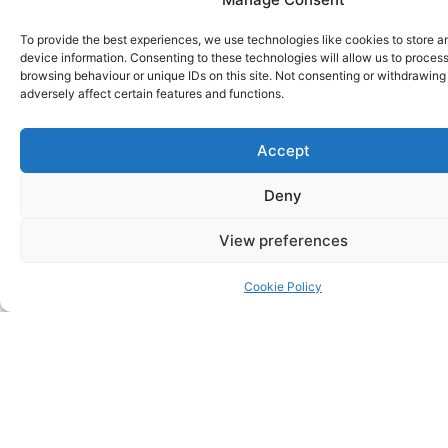
Where We Run &
To provide the best experiences, we use technologies like cookies to store 
Our Routes
device information. Consenting to these technologies will allow us to proces
browsing behaviour or unique IDs on this site. Not consenting or withdrawin
adversely affect certain features and functions.
Accept
Deny
View preferences
Cookie Policy