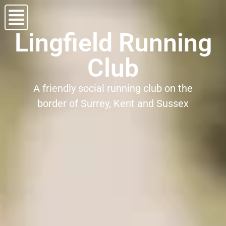
Lingfield Running
Club
A friendly social running club on the
border of Surrey, Kent and Sussex