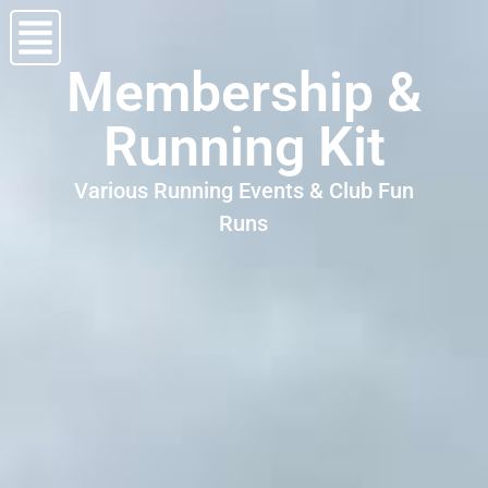
Membership &
Running Kit
Various Running Events & Club Fun
Runs