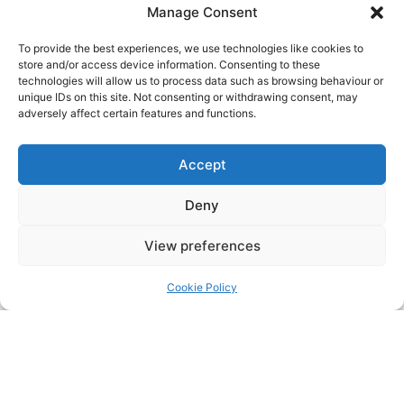
Manage Consent
Title:
To provide the best experiences, we use technologies like cookies to
store and/or access device information. Consenting to these
technologies will allow us to process data such as browsing behaviour or
unique IDs on this site. Not consenting or withdrawing consent, may
Name:
adversely affect certain features and functions.
Accept
Surname:
Deny
View preferences
Date of birth:
Cookie Policy
Sex at birth (see below)