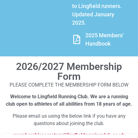
to Lingfield runners.
Updated January
2025.
2025 Members'
Handbook
2026/2027 Membership
Form
PLEASE COMPLETE THE MEMBERSHIP FORM BELOW
Welcome to Lingfield Running Club. We are a running
club open to athletes of all abilities from 18 years of age.
Please email us using the below link if you have any
questions about joining the club.
membershipsecretary@lingfieldrunningclub.co.uk