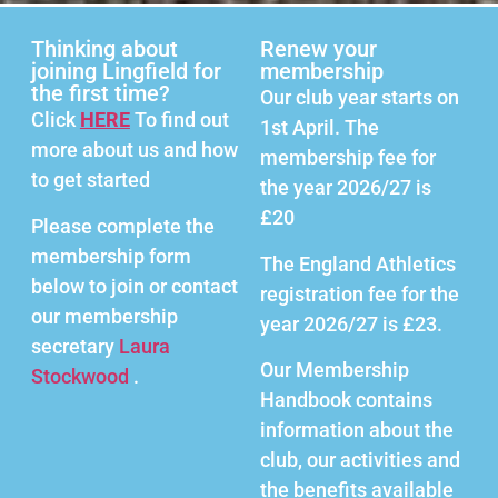
Thinking about
Renew your
joining Lingfield for
membership
the first time?
Our club year starts on
Click
HERE
To find out
1st April. The
more about us and how
membership fee for
to get started
the year 2026/27 is
£20
Please complete the
membership form
The England Athletics
below to join or contact
registration fee for the
our membership
year 2026/27 is £23.
secretary
Laura
Our Membership
Stockwood
.
Handbook contains
information about the
club, our activities and
the benefits available