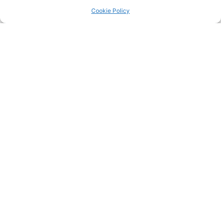
Return to the
LRC Posts & Announcements
.
Cookie Policy
20220720 Surrey Road league both