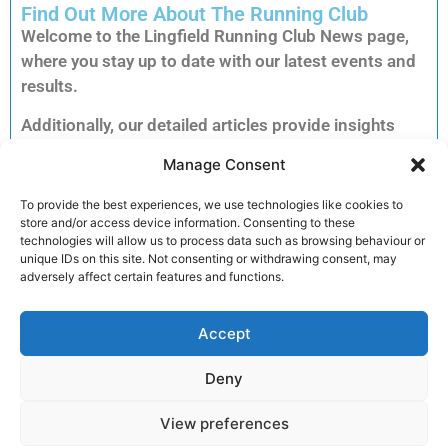
Find Out More About The Running Club
Welcome to the Lingfield Running Club News page,
where you stay up to date with our latest events and
results.
Additionally, our detailed articles provide insights
into training tips, upcoming races and inspiring
Manage Consent
member stories to keep you motivated.
Consequently, you can explore each story to dive
To provide the best experiences, we use technologies like cookies to
store and/or access device information. Consenting to these
deeper into the accomplishments and advice that
technologies will allow us to process data such as browsing behaviour or
matter most to our running community.
unique IDs on this site. Not consenting or withdrawing consent, may
adversely affect certain features and functions.
Furthermore, clicking on an article unlocks full
reports, exclusive previews and essential
Accept
information for your next run. Therefore, we invite
you to read on and discover how you can get
Deny
involved and enhance your performance.
View preferences
Join the club!