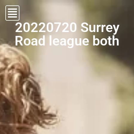
20220720 Surrey
Road league both