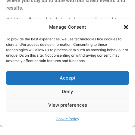
where you stay up to date with our latest events and
results.
Additionally, our detailed articles provide insights
Manage Consent
into training tips, upcoming races and inspiring
member stories to keep you motivated.
To provide the best experiences, we use technologies like cookies to
Consequently, you can explore each story to dive
store and/or access device information. Consenting to these
deeper into the accomplishments and advice that
technologies will allow us to process data such as browsing behaviour or
unique IDs on this site. Not consenting or withdrawing consent, may
matter most to our running community.
adversely affect certain features and functions.
Furthermore, clicking on an article unlocks full
reports, exclusive previews and essential
Accept
information for your next run. Therefore, we invite
Deny
you to read on and discover how you can get
involved and enhance your performance.
View preferences
Join the club!
Cookie Policy
Return to the
LRC Posts & Announcements
.