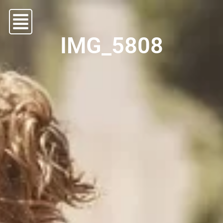
IMG_5808