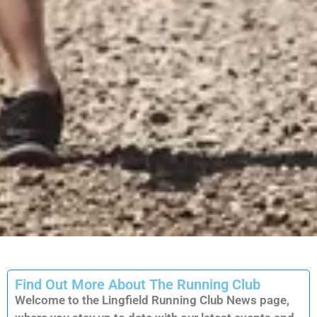
Find Out More About The Running Club
Welcome to the Lingfield Running Club News page,