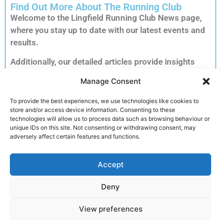
Find Out More About The Running Club
Welcome to the Lingfield Running Club News page,
where you stay up to date with our latest events and
results.
Additionally, our detailed articles provide insights
into training tips, upcoming races and inspiring
Manage Consent
member stories to keep you motivated.
Consequently, you can explore each story to dive
To provide the best experiences, we use technologies like cookies to
store and/or access device information. Consenting to these
deeper into the accomplishments and advice that
technologies will allow us to process data such as browsing behaviour or
matter most to our running community.
unique IDs on this site. Not consenting or withdrawing consent, may
adversely affect certain features and functions.
Furthermore, clicking on an article unlocks full
reports, exclusive previews and essential
Accept
information for your next run. Therefore, we invite
you to read on and discover how you can get
Deny
involved and enhance your performance.
View preferences
Join the club!