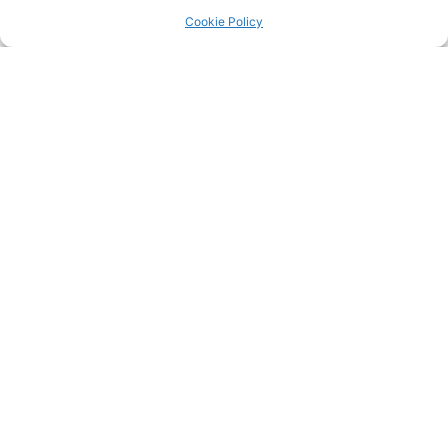
Return to the
LRC Posts & Announcements
.
Cookie Policy
25