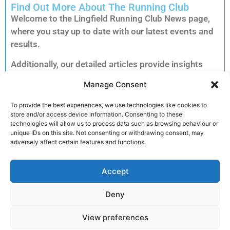
Find Out More About The Running Club
Welcome to the Lingfield Running Club News page,
where you stay up to date with our latest events and
results.
Additionally, our detailed articles provide insights
into training tips, upcoming races and inspiring
Manage Consent
member stories to keep you motivated.
Consequently, you can explore each story to dive
To provide the best experiences, we use technologies like cookies to
store and/or access device information. Consenting to these
deeper into the accomplishments and advice that
technologies will allow us to process data such as browsing behaviour or
matter most to our running community.
unique IDs on this site. Not consenting or withdrawing consent, may
adversely affect certain features and functions.
Furthermore, clicking on an article unlocks full
reports, exclusive previews and essential
Accept
information for your next run. Therefore, we invite
you to read on and discover how you can get
Deny
involved and enhance your performance.
View preferences
Join the club!