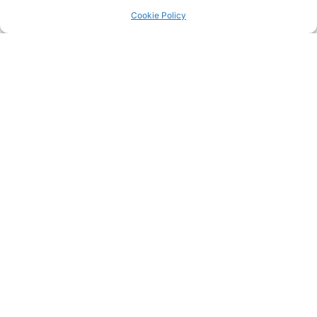
Return to the
LRC Posts & Announcements
.
Cookie Policy
35