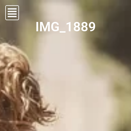
IMG_1889