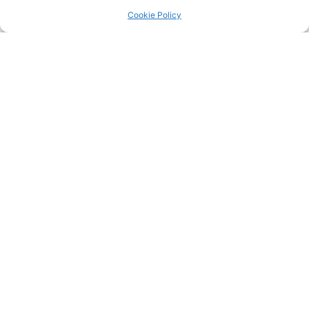
Return to the
LRC Posts & Announcements
.
Cookie Policy
IMG_1889