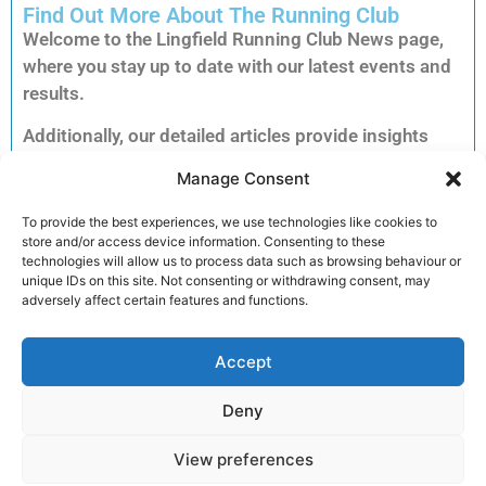
Find Out More About The Running Club
Welcome to the Lingfield Running Club News page,
where you stay up to date with our latest events and
results.
Additionally, our detailed articles provide insights
into training tips, upcoming races and inspiring
Manage Consent
member stories to keep you motivated.
Consequently, you can explore each story to dive
To provide the best experiences, we use technologies like cookies to
store and/or access device information. Consenting to these
deeper into the accomplishments and advice that
technologies will allow us to process data such as browsing behaviour or
matter most to our running community.
unique IDs on this site. Not consenting or withdrawing consent, may
adversely affect certain features and functions.
Furthermore, clicking on an article unlocks full
reports, exclusive previews and essential
Accept
information for your next run. Therefore, we invite
you to read on and discover how you can get
Deny
involved and enhance your performance.
View preferences
Join the club!