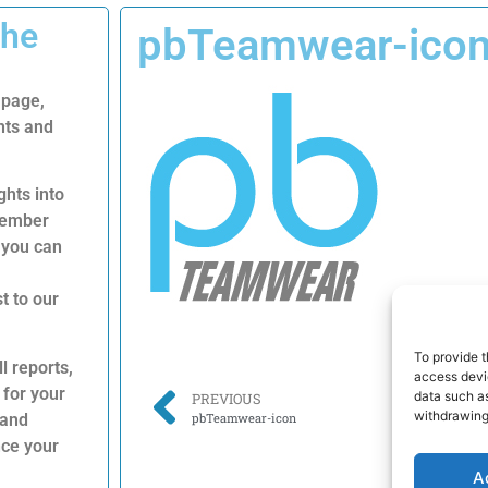
The
pbTeamwear-ico
 page,
nts and
ghts into
 member
 you can
t to our
To provide t
l reports,
access devic
 for your
data such as
PREVIOUS
withdrawing
 and
pbTeamwear-icon
nce your
A