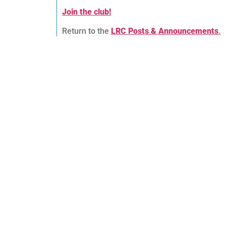
Join the club!
Return to the
LRC Posts & Announcements
.
Lingfield Running Club
We are a friendly and inclusive running club
catering for all ages and abilities of runner
over the age of 18. Why not come along an
give one of our weekly club runs a try to
meet our members and see what we are
about? There is no obligation to join!
Club Policy Documents
Committee Minutes