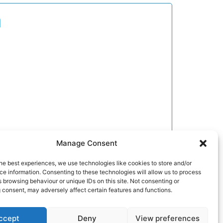
n
Manage Consent
he best experiences, we use technologies like cookies to store and/or
e information. Consenting to these technologies will allow us to process
 browsing behaviour or unique IDs on this site. Not consenting or
 consent, may adversely affect certain features and functions.
ccept
Deny
View preferences