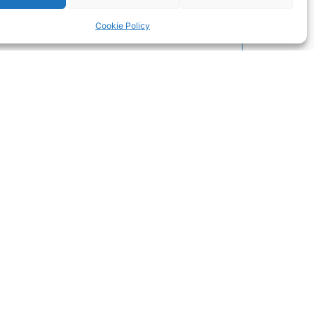
Cookie Policy
Our Location
Click to accept marketing cookies and
enable this content