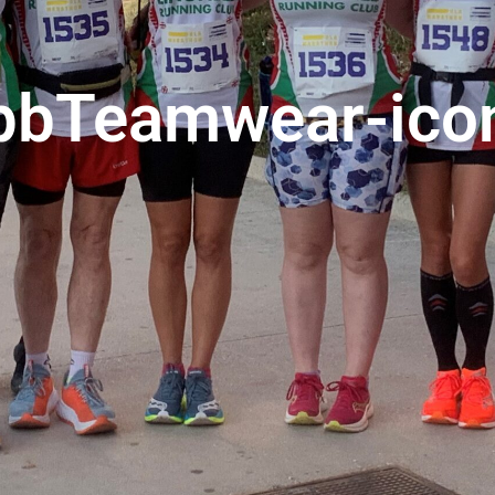
pbTeamwear-ico