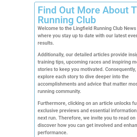
Find Out More About 
Running Club
Welcome to the Lingfield Running Club News
where you stay up to date with our latest eve
results.
Additionally, our detailed articles provide insi
training tips, upcoming races and inspiring
stories to keep you motivated. Consequently,
explore each story to dive deeper into the
accomplishments and advice that matter mos
running community.
Furthermore, clicking on an article unlocks ful
exclusive previews and essential information
next run. Therefore, we invite you to read on
discover how you can get involved and enha
performance.