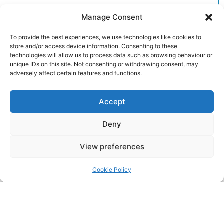
Additionally, our detailed articles provide insights
Manage Consent
into training tips, upcoming races and inspiring
member stories to keep you motivated.
To provide the best experiences, we use technologies like cookies to
store and/or access device information. Consenting to these
Consequently, you can explore each story to dive
technologies will allow us to process data such as browsing behaviour or
deeper into the accomplishments and advice that
unique IDs on this site. Not consenting or withdrawing consent, may
matter most to our running community.
adversely affect certain features and functions.
Furthermore, clicking on an article unlocks full
Accept
reports, exclusive previews and essential
information for your next run. Therefore, we invite
Deny
you to read on and discover how you can get
involved and enhance your performance.
View preferences
Join the club!
Cookie Policy
Return to the
LRC Posts & Announcements
.