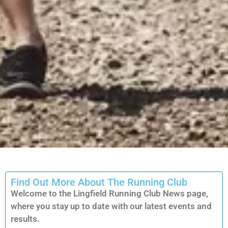
Find Out More About The Running Club
Welcome to the Lingfield Running Club News page,
where you stay up to date with our latest events and
results.