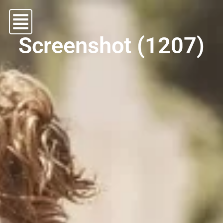
Screenshot (1207)