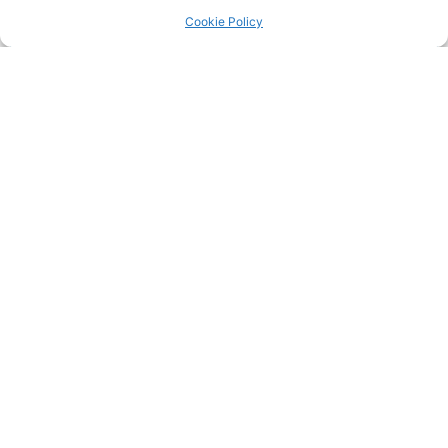
Return to the
LRC Posts & Announcements
.
Cookie Policy
Tomoya