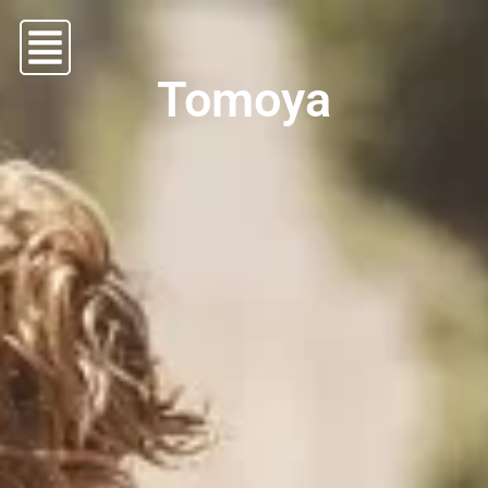
Tomoya