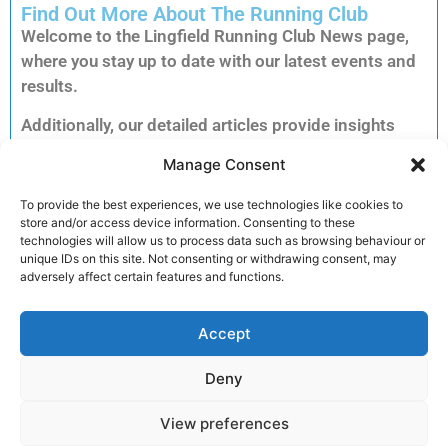
Find Out More About The Running Club
Welcome to the Lingfield Running Club News page,
where you stay up to date with our latest events and
results.
Additionally, our detailed articles provide insights
into training tips, upcoming races and inspiring
Manage Consent
member stories to keep you motivated.
Consequently, you can explore each story to dive
To provide the best experiences, we use technologies like cookies to
store and/or access device information. Consenting to these
deeper into the accomplishments and advice that
technologies will allow us to process data such as browsing behaviour or
matter most to our running community.
unique IDs on this site. Not consenting or withdrawing consent, may
adversely affect certain features and functions.
Furthermore, clicking on an article unlocks full
reports, exclusive previews and essential
Accept
information for your next run. Therefore, we invite
you to read on and discover how you can get
Deny
involved and enhance your performance.
View preferences
Join the club!